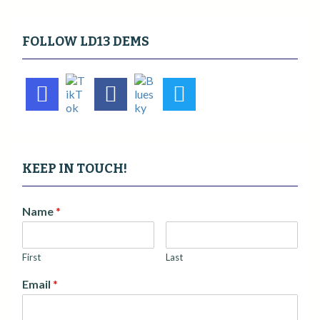
FOLLOW LD13 DEMS
KEEP IN TOUCH!
Name
*
First
Last
Email
*