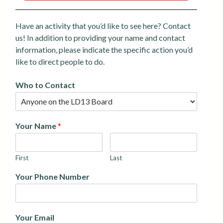
Have an activity that you’d like to see here? Contact
us! In addition to providing your name and contact
information, please indicate the specific action you’d
like to direct people to do.
Who to Contact
Your Name
*
First
Last
Your Phone Number
Your Email