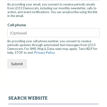
By providing your email, you consent to receive periodic emails
from LD13 Democrats, including our monthly newsletter, calls to
action, and event notifications. You can unsubscribe using the link
in the email.
Cell phone
By providing your cell phone number, you consent to receive
periodic updates through automated text messages from LD13
Democrats. For SMS, Msg & Data rates may apply. Text HELP for
help, STOP to end.
Privacy Policy
Submit
SEARCH WEBSITE