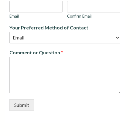
Email
Confirm Email
Your Preferred Method of Contact
Comment or Question
*
Submit