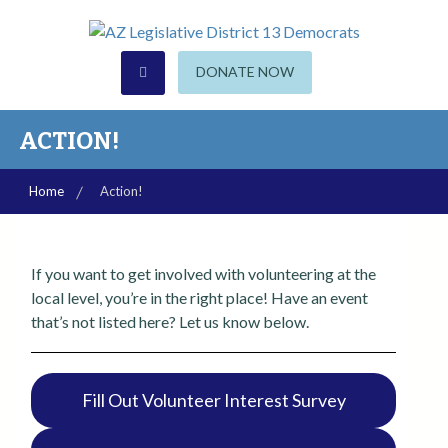
S
k
i
CHANDLER | GILBERT | SUN LAKES
AZ Legislative District 13
DONATE NOW
p
t
Democrats
o
ACTION!
c
o
Home
Action!
n
t
e
If you want to get involved with volunteering at the
n
local level, you’re in the right place! Have an event
t
that’s not listed here? Let us know below.
Fill Out Volunteer Interest Survey