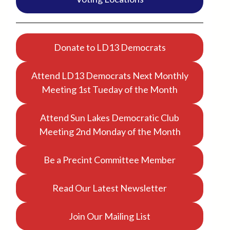
Donate to LD13 Democrats
Attend LD13 Democrats Next Monthly
Meeting 1st Tueday of the Month
Attend Sun Lakes Democratic Club
Meeting 2nd Monday of the Month
Be a Precint Committee Member
Read Our Latest Newsletter
Join Our Mailing List