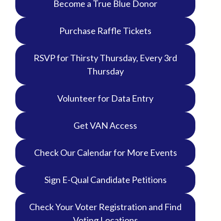
Become a True Blue Donor
Purchase Raffle Tickets
RSVP for Thirsty Thursday, Every 3rd
Thursday
Volunteer for Data Entry
Get VAN Access
Check Our Calendar for More Events
Sign E-Qual Candidate Petitions
Check Your Voter Registration and Find
Voting Locations