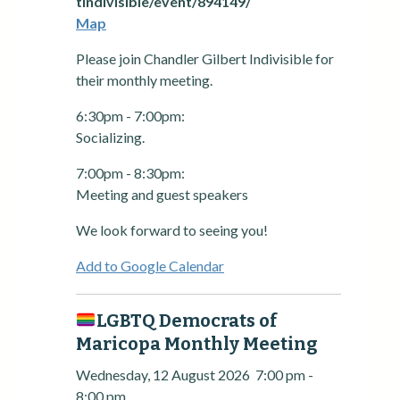
tindivisible/event/894149/
Map
Please join Chandler Gilbert Indivisible for
their monthly meeting.
6:30pm - 7:00pm:
Socializing.
7:00pm - 8:30pm:
Meeting and guest speakers
We look forward to seeing you!
Add to Google Calendar
LGBTQ Democrats of
Maricopa Monthly Meeting
Wednesday, 12 August 2026
7:00 pm
-
8:00 pm