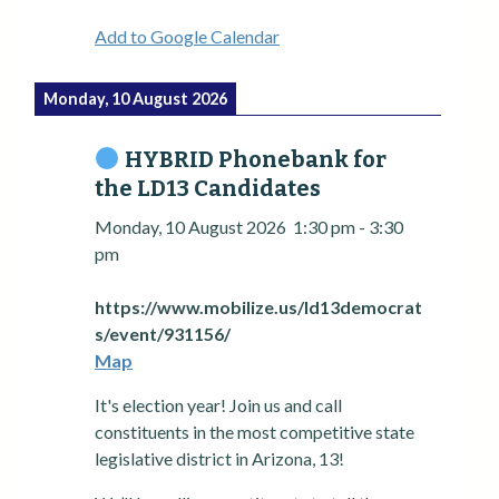
Add to Google Calendar
Monday, 10 August 2026
HYBRID Phonebank for
the LD13 Candidates
Monday, 10 August 2026
1:30 pm
-
3:30
pm
https://www.mobilize.us/ld13democrat
s/event/931156/
Map
It's election year! Join us and call
constituents in the most competitive state
legislative district in Arizona, 13!