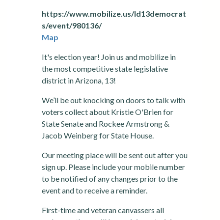
https://www.mobilize.us/ld13democrat
s/event/980136/
Map
It's election year! Join us and mobilize in
the most competitive state legislative
district in Arizona, 13!
We’ll be out knocking on doors to talk with
voters collect about Kristie O'Brien for
State Senate and Rockee Armstrong &
Jacob Weinberg for State House.
Our meeting place will be sent out after you
sign up. Please include your mobile number
to be notified of any changes prior to the
event and to receive a reminder.
First-time and veteran canvassers all