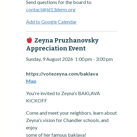
Send questions for the board to
contact@ld13dems.org
Add to Google Calendar
Zeyna Pruzhanovsky
Appreciation Event
Sunday, 9 August 2026
1:00 pm
-
3:00 pm
https://votezeyna.com/baklava
Map
You're invited to Zeyna's BAKLAVA
KICKOFF
Come and meet your neighbors, learn about
Zeyna's vision for Chandler schools, and
enjoy
some of her famous baklava!