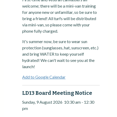
welcome; there will be a mini-van training
for anyone new or unfamiliar, so be sure to
bring a friend! All turfs will be distributed
via mini-van, so please come with your
phone fully charged.
It's summer now, be sure to wear sun
protection (sunglasses, hat, sunscreen, etc.)
and bring WATER to keep yourself
hydrated! We can't wait to see you at the
launch!
Add to Google Calendar
LD13 Board Meeting Notice
Sunday, 9 August 2026
10:30 am
-
12:30
pm