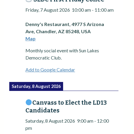
Friday, 7 August 2026
10:00 am
-
11:00 am
Denny's Restaurant, 4977 S Arizona
Ave, Chandler, AZ 85248, USA
Map
Monthly social event with Sun Lakes
Democratic Club.
Add to Google Calendar
Saturday, 8 August 2026
Canvass to Elect the LD13
Candidates
Saturday, 8 August 2026
9:00 am
-
12:00
pm