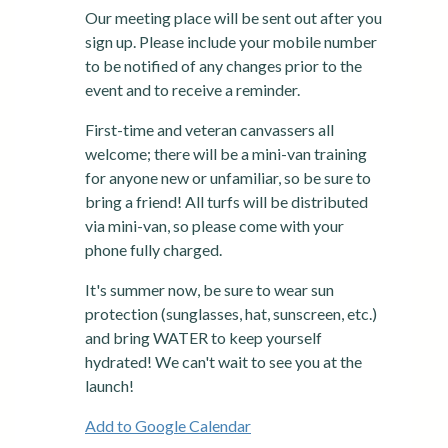
Our meeting place will be sent out after you
sign up. Please include your mobile number
to be notified of any changes prior to the
event and to receive a reminder.
First-time and veteran canvassers all
welcome; there will be a mini-van training
for anyone new or unfamiliar, so be sure to
bring a friend! All turfs will be distributed
via mini-van, so please come with your
phone fully charged.
It's summer now, be sure to wear sun
protection (sunglasses, hat, sunscreen, etc.)
and bring WATER to keep yourself
hydrated! We can't wait to see you at the
launch!
Add to Google Calendar