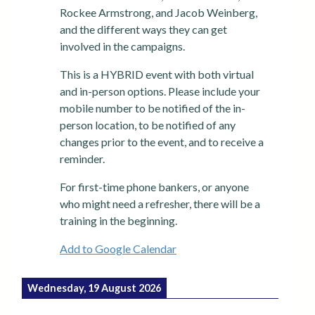
Rockee Armstrong, and Jacob Weinberg,
and the different ways they can get
involved in the campaigns.
This is a HYBRID event with both virtual
and in-person options. Please include your
mobile number to be notified of the in-
person location, to be notified of any
changes prior to the event, and to receive a
reminder.
For first-time phone bankers, or anyone
who might need a refresher, there will be a
training in the beginning.
Add to Google Calendar
Wednesday, 19 August 2026