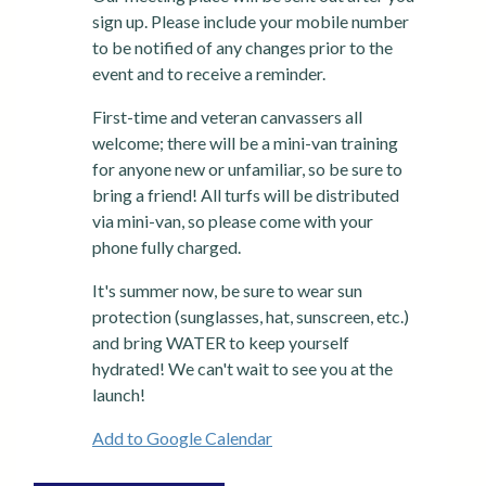
sign up. Please include your mobile number
to be notified of any changes prior to the
event and to receive a reminder.
First-time and veteran canvassers all
welcome; there will be a mini-van training
for anyone new or unfamiliar, so be sure to
bring a friend! All turfs will be distributed
via mini-van, so please come with your
phone fully charged.
It's summer now, be sure to wear sun
protection (sunglasses, hat, sunscreen, etc.)
and bring WATER to keep yourself
hydrated! We can't wait to see you at the
launch!
Add to Google Calendar