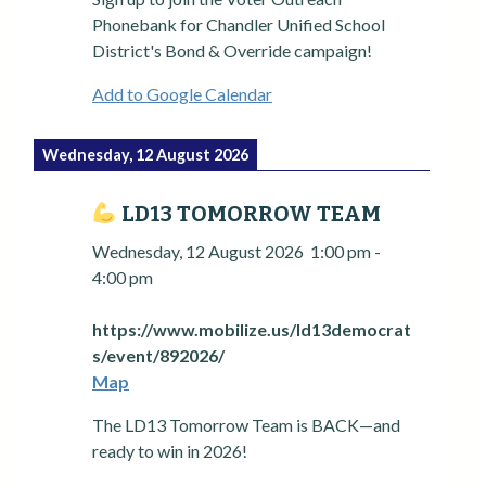
Phonebank for Chandler Unified School
District's Bond & Override campaign!
Add to Google Calendar
Wednesday, 12 August 2026
LD13 TOMORROW TEAM
Wednesday, 12 August 2026
1:00 pm
-
4:00 pm
https://www.mobilize.us/ld13democrat
s/event/892026/
Map
The LD13 Tomorrow Team is BACK—and
ready to win in 2026!