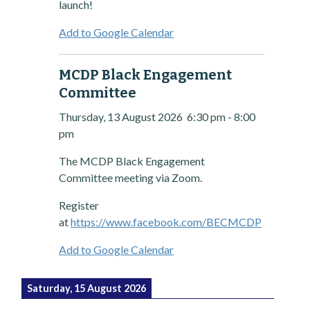
launch!
Add to Google Calendar
MCDP Black Engagement
Committee
Thursday, 13 August 2026
6:30 pm
-
8:00
pm
The MCDP Black Engagement
Committee meeting via Zoom.
Register
at
https://www.facebook.com/BECMCDP
Add to Google Calendar
Saturday, 15 August 2026