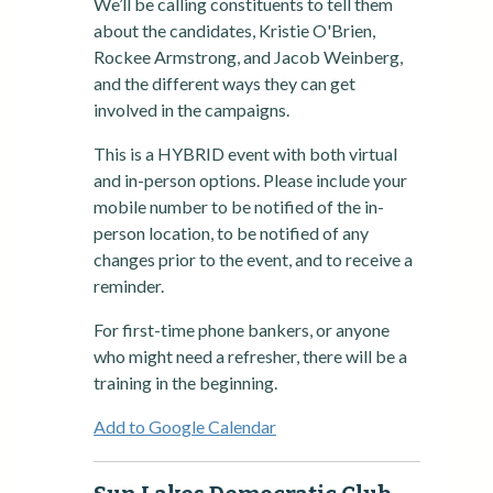
We’ll be calling constituents to tell them
about the candidates, Kristie O'Brien,
Rockee Armstrong, and Jacob Weinberg,
and the different ways they can get
involved in the campaigns.
This is a HYBRID event with both virtual
and in-person options. Please include your
mobile number to be notified of the in-
person location, to be notified of any
changes prior to the event, and to receive a
reminder.
For first-time phone bankers, or anyone
who might need a refresher, there will be a
training in the beginning.
Add to Google Calendar