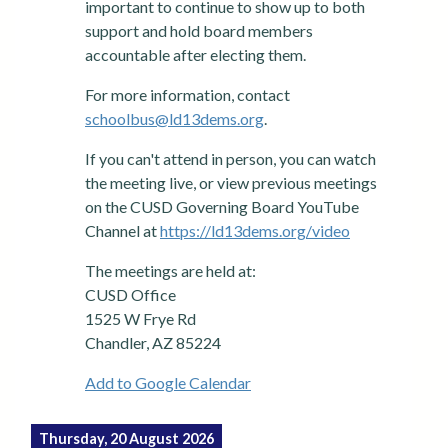
important to continue to show up to both
support and hold board members
accountable after electing them.
For more information, contact
schoolbus@ld13dems.org
.
If you can't attend in person, you can watch
the meeting live, or view previous meetings
on the CUSD Governing Board YouTube
Channel at
https://ld13dems.org/video
The meetings are held at:
CUSD Office
1525 W Frye Rd
Chandler, AZ 85224
Add to Google Calendar
Thursday, 20 August 2026