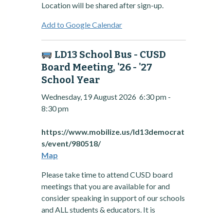
Location will be shared after sign-up.
Add to Google Calendar
LD13 School Bus - CUSD
Board Meeting, '26 - '27
School Year
Wednesday, 19 August 2026
6:30 pm
-
8:30 pm
https://www.mobilize.us/ld13democrat
s/event/980518/
Map
Please take time to attend CUSD board
meetings that you are available for and
consider speaking in support of our schools
and ALL students & educators. It is