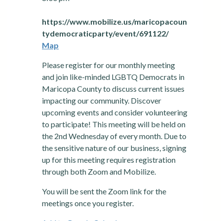
https://www.mobilize.us/maricopacoun
tydemocraticparty/event/691122/
Map
Please register for our monthly meeting
and join like-minded LGBTQ Democrats in
Maricopa County to discuss current issues
impacting our community. Discover
upcoming events and consider volunteering
to participate! This meeting will be held on
the 2nd Wednesday of every month. Due to
the sensitive nature of our business, signing
up for this meeting requires registration
through both Zoom and Mobilize.
You will be sent the Zoom link for the
meetings once you register.