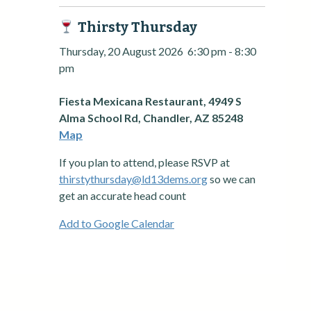
Thirsty Thursday
Thursday, 20 August 2026
6:30 pm
-
8:30
pm
Fiesta Mexicana Restaurant, 4949 S
Alma School Rd, Chandler, AZ 85248
Map
If you plan to attend, please RSVP at
thirstythursday@ld13dems.org
so we can
get an accurate head count
Add to Google Calendar