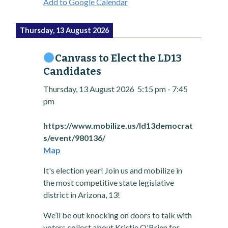
Add to Google Calendar
Thursday, 13 August 2026
Canvass to Elect the LD13
Candidates
Thursday, 13 August 2026
5:15 pm
-
7:45
pm
https://www.mobilize.us/ld13democrat
s/event/980136/
Map
It's election year! Join us and mobilize in
the most competitive state legislative
district in Arizona, 13!
We’ll be out knocking on doors to talk with
voters collect about Kristie O'Brien for