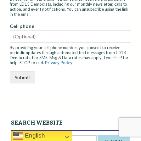
from LD13 Democrats, including our monthly newsletter, calls to
action, and event notifications. You can unsubscribe using the link
in the email.
Cell phone
By providing your cell phone number, you consent to receive
periodic updates through automated text messages from LD13
Democrats. For SMS, Msg & Data rates may apply. Text HELP for
help, STOP to end.
Privacy Policy
Submit
SEARCH WEBSITE
English
S