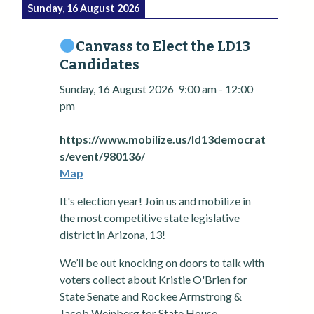
Sunday, 16 August 2026
Canvass to Elect the LD13
Candidates
Sunday, 16 August 2026
9:00 am
-
12:00
pm
https://www.mobilize.us/ld13democrat
s/event/980136/
Map
It's election year! Join us and mobilize in
the most competitive state legislative
district in Arizona, 13!
We’ll be out knocking on doors to talk with
voters collect about Kristie O'Brien for
State Senate and Rockee Armstrong &
Jacob Weinberg for State House.