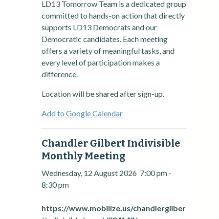
LD13 Tomorrow Team is a dedicated group
committed to hands-on action that directly
supports LD13 Democrats and our
Democratic candidates. Each meeting
offers a variety of meaningful tasks, and
every level of participation makes a
difference.
Location will be shared after sign-up.
Add to Google Calendar
Chandler Gilbert Indivisible
Monthly Meeting
Wednesday, 12 August 2026
7:00 pm
-
8:30 pm
https://www.mobilize.us/chandlergilber