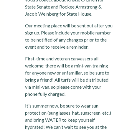
State Senate and Rockee Armstrong &
Jacob Weinberg for State House.
Our meeting place will be sent out after you
sign up. Please include your mobile number
to be notified of any changes prior to the
event and to receive a reminder.
First-time and veteran canvassers all
welcome; there will be a mini-van training
for anyone new or unfamiliar, so be sure to
bring a friend! All turfs will be distributed
via mini-van, so please come with your
phone fully charged.
It's summer now, be sure to wear sun
protection (sunglasses, hat, sunscreen, etc.)
and bring WATER to keep yourself
hydrated! We can't wait to see you at the