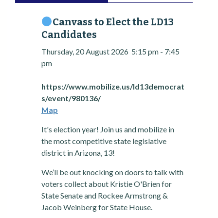
Canvass to Elect the LD13
Candidates
Thursday, 20 August 2026
5:15 pm
-
7:45
pm
https://www.mobilize.us/ld13democrat
s/event/980136/
Map
It's election year! Join us and mobilize in
the most competitive state legislative
district in Arizona, 13!
We’ll be out knocking on doors to talk with
voters collect about Kristie O'Brien for
State Senate and Rockee Armstrong &
Jacob Weinberg for State House.