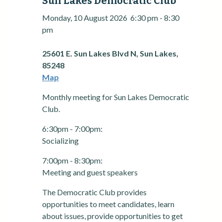
Sun Lakes Democratic Club
Monday, 10 August 2026
6:30 pm
-
8:30
pm
25601 E. Sun Lakes Blvd N, Sun Lakes,
85248
Map
Monthly meeting for Sun Lakes Democratic
Club.
6:30pm - 7:00pm:
Socializing
7:00pm - 8:30pm:
Meeting and guest speakers
The Democratic Club provides
opportunities to meet candidates, learn
about issues, provide opportunities to get