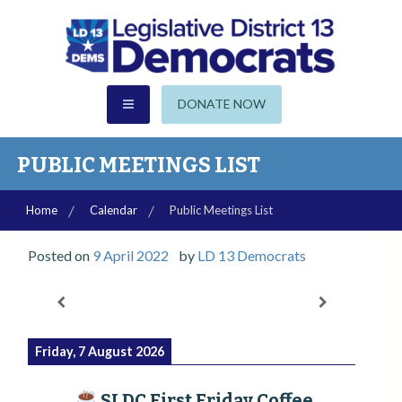
S
k
i
p
CHANDLER | GILBERT | SUN LAKES
t
AZ Legislative District 13
DONATE NOW
o
c
Democrats
o
PUBLIC MEETINGS LIST
n
t
Home
Calendar
Public Meetings List
e
n
Posted on
9 April 2022
by
LD 13 Democrats
t
Friday, 7 August 2026
SLDC First Friday Coffee