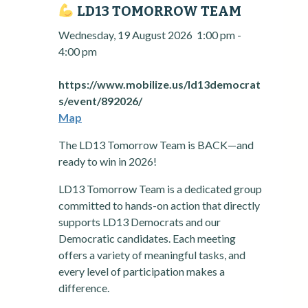
LD13 TOMORROW TEAM
Wednesday, 19 August 2026
1:00 pm
-
4:00 pm
https://www.mobilize.us/ld13democrat
s/event/892026/
Map
The LD13 Tomorrow Team is BACK—and
ready to win in 2026!
LD13 Tomorrow Team is a dedicated group
committed to hands-on action that directly
supports LD13 Democrats and our
Democratic candidates. Each meeting
offers a variety of meaningful tasks, and
every level of participation makes a
difference.