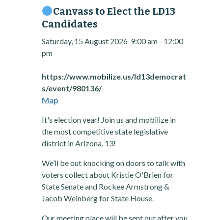
Canvass to Elect the LD13
Candidates
Saturday, 15 August 2026
9:00 am
-
12:00
pm
https://www.mobilize.us/ld13democrat
s/event/980136/
Map
It's election year! Join us and mobilize in
the most competitive state legislative
district in Arizona, 13!
We’ll be out knocking on doors to talk with
voters collect about Kristie O'Brien for
State Senate and Rockee Armstrong &
Jacob Weinberg for State House.
Our meeting place will be sent out after you