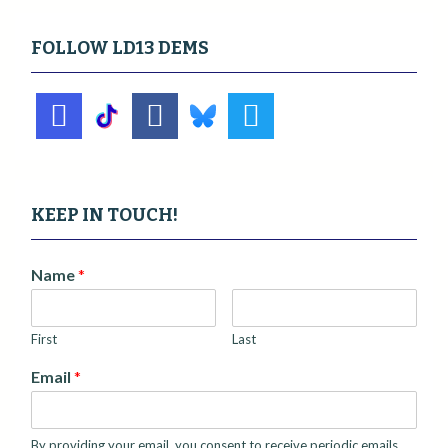
FOLLOW LD13 DEMS
KEEP IN TOUCH!
Name
*
First
Last
Email
*
By providing your email, you consent to receive periodic emails