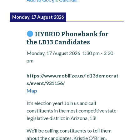
Monday, 17 August 2026
HYBRID Phonebank for
the LD13 Candidates
Monday, 17 August 2026
1:30 pm
-
3:30
pm
https://www.mobilize.us/ld13democrat
s/event/931156/
Map
It's election year! Join us and call
constituents in the most competitive state
legislative district in Arizona, 13!
We’ll be calling constituents to tell them
about the candidates, Kristie O'Brien,