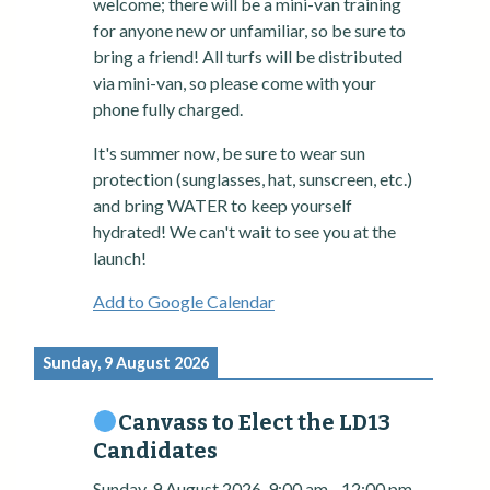
welcome; there will be a mini-van training
for anyone new or unfamiliar, so be sure to
bring a friend! All turfs will be distributed
via mini-van, so please come with your
phone fully charged.
It's summer now, be sure to wear sun
protection (sunglasses, hat, sunscreen, etc.)
and bring WATER to keep yourself
hydrated! We can't wait to see you at the
launch!
Add to Google Calendar
Sunday, 9 August 2026
Canvass to Elect the LD13
Candidates
Sunday, 9 August 2026
9:00 am
-
12:00 pm