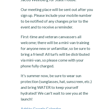
Our meeting place will be sent out after you
sign up. Please include your mobile number
to be notified of any changes prior to the
event and to receive a reminder.
First-time and veteran canvassers all
welcome; there will be a mini-van training
for anyone new or unfamiliar, so be sure to
bring a friend! All turfs will be distributed
via mini-van, so please come with your
phone fully charged.
It's summer now, be sure to wear sun
protection (sunglasses, hat, sunscreen, etc.)
and bring WATER to keep yourself
hydrated! We can't wait to see you at the
launch!
Add to Google Calendar