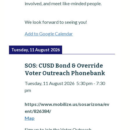
involved, and meet like-minded people.
We look forward to seeing you!
Add to Google Calendar
Tuesday, 11 August 2026
SOS: CUSD Bond & Override
Voter Outreach Phonebank
Tuesday, 11 August 2026
5:30 pm
-
7:30
pm
https://www.mobilize.us/sosarizona/ev
ent/826384/
Map
Sign up to join the Voter Outreach