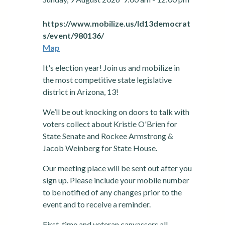
https://www.mobilize.us/ld13democrat
s/event/980136/
Map
It's election year! Join us and mobilize in
the most competitive state legislative
district in Arizona, 13!
We’ll be out knocking on doors to talk with
voters collect about Kristie O'Brien for
State Senate and Rockee Armstrong &
Jacob Weinberg for State House.
Our meeting place will be sent out after you
sign up. Please include your mobile number
to be notified of any changes prior to the
event and to receive a reminder.
First-time and veteran canvassers all