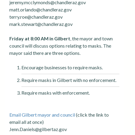
jeremy.mcclymonds@chandleraz.gov
matt.orlando@chandleraz.gov
terry.roe@chandleraz.gov
mark.stewart@chandleraz.gov
Friday at 8:00 AM in Gilbert
, the mayor and town
council will discuss options relating to masks. The
mayor said there are three options.
Encourage businesses to require masks.
Require masks in Gilbert with no enforcement.
Require masks with enforcement.
Email Gilbert mayor and council
(click the link to
email all at once)
Jenn.Daniels@gilbertaz.gov