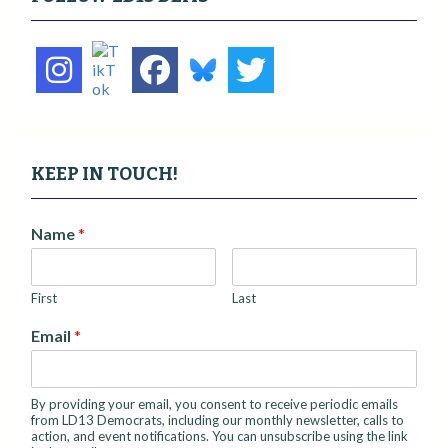
g
a
t
i
o
n
KEEP IN TOUCH!
Name
*
First
Last
Email
*
By providing your email, you consent to receive periodic emails
from LD13 Democrats, including our monthly newsletter, calls to
action, and event notifications. You can unsubscribe using the link