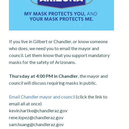
If you live in Gilbert or Chandler, or know someone
who does, we need you to email the mayor and
council. Let them know that you support mandatory
masks for the safety of Arizonans.
Thursday at 4:00 PM in Chandler
, the mayor and
council will discuss requiring masks in public.
Email Chandler mayor and council
(click the link to
email all at once)
kevin.hartke@chandleraz.gov
rene.lopez@chandleraz.gov
sam.huang@chandleraz.gov