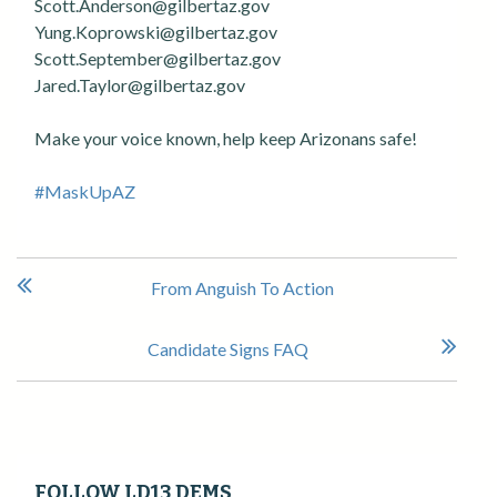
Scott.Anderson@gilbertaz.gov
Yung.Koprowski@gilbertaz.gov
Scott.September@gilbertaz.gov
Jared.Taylor@gilbertaz.gov
Make your voice known, help keep Arizonans safe!
#MaskUpAZ
P
From Anguish To Action
o
s
Candidate Signs FAQ
t
n
a
v
i
FOLLOW LD13 DEMS