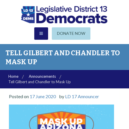
S
k
i
p
CHANDLER | GILBERT | SUN LAKES
t
AZ Legislative District 13
DONATE NOW
o
c
Democrats
o
TELL GILBERT AND CHANDLER TO
n
MASK UP
t
e
Home
Announcements
n
Tell Gilbert and Chandler to Mask Up
t
Posted on
17 June 2020
by
LD 17 Announcer