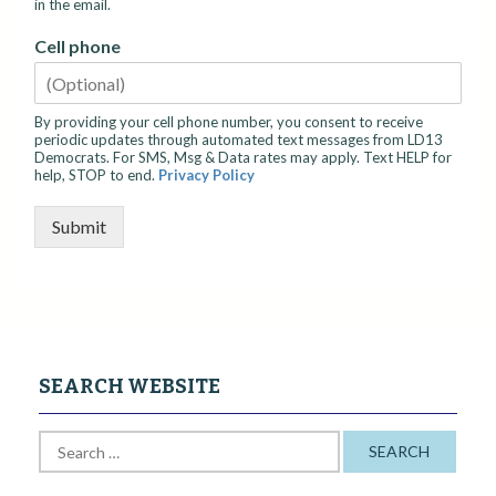
in the email.
Cell phone
By providing your cell phone number, you consent to receive
periodic updates through automated text messages from LD13
Democrats. For SMS, Msg & Data rates may apply. Text HELP for
help, STOP to end.
Privacy Policy
Submit
SEARCH WEBSITE
S
e
a