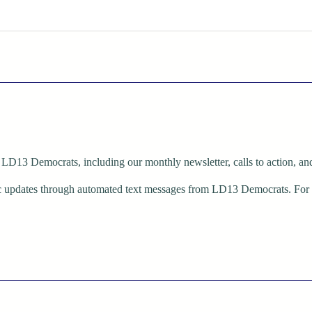
LD13 Democrats, including our monthly newsletter, calls to action, and 
dic updates through automated text messages from LD13 Democrats. Fo