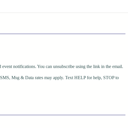
event notifications. You can unsubscribe using the link in the email.
r SMS, Msg & Data rates may apply. Text HELP for help, STOP to