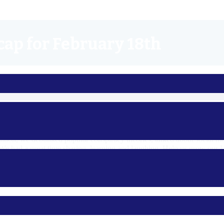
cap for February 18th
day! With drinks in hand (or, not!), we covered thoughts on Kyrsten 
addition, we debunked popular conspiracy theories, talked about socia
We had a great time sharing, learning and laughing. Help us grow our L
3dems.org/calendar
. See you there!