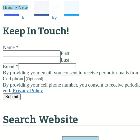
t
Donate Now
n
a
Keep In Touch!
v
Name
*
i
First
g
Last
Email
*
a
By providing your email, you consent to receive periodic emails from 
Cell phone
t
By providing your cell phone number, you consent to receive perio
end.
Privacy Policy
i
Submit
o
n
Search Website
S